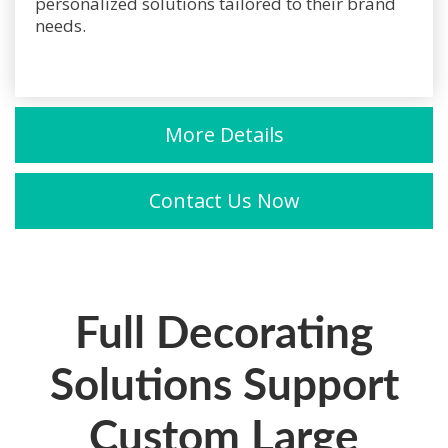
personalized solutions tailored to their brand
needs.
More Details
Contact Us Now
Full Decorating
Solutions Support
Custom Large