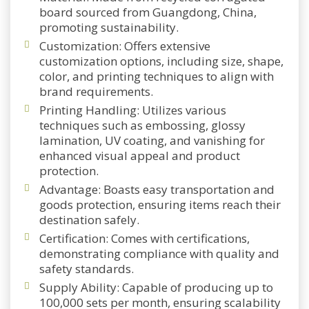
board sourced from Guangdong, China,
promoting sustainability.
Customization: Offers extensive
customization options, including size, shape,
color, and printing techniques to align with
brand requirements.
Printing Handling: Utilizes various
techniques such as embossing, glossy
lamination, UV coating, and vanishing for
enhanced visual appeal and product
protection.
Advantage: Boasts easy transportation and
goods protection, ensuring items reach their
destination safely.
Certification: Comes with certifications,
demonstrating compliance with quality and
safety standards.
Supply Ability: Capable of producing up to
100,000 sets per month, ensuring scalability