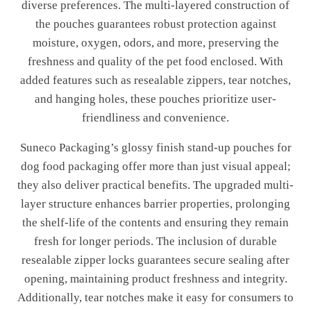
diverse preferences. The multi-layered construction of
the pouches guarantees robust protection against
moisture, oxygen, odors, and more, preserving the
freshness and quality of the pet food enclosed. With
added features such as resealable zippers, tear notches,
and hanging holes, these pouches prioritize user-
friendliness and convenience.
Suneco Packaging’s glossy finish stand-up pouches for
dog food packaging offer more than just visual appeal;
they also deliver practical benefits. The upgraded multi-
layer structure enhances barrier properties, prolonging
the shelf-life of the contents and ensuring they remain
fresh for longer periods. The inclusion of durable
resealable zipper locks guarantees secure sealing after
opening, maintaining product freshness and integrity.
Additionally, tear notches make it easy for consumers to