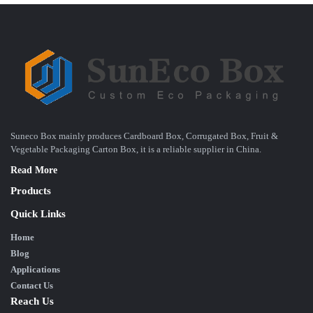
Suneco Box mainly produces Cardboard Box, Corrugated Box, Fruit &
Vegetable Packaging Carton Box, it is a reliable supplier in China.
Read More
Products
Quick Links
Home
Blog
Applications
Contact Us
Reach Us