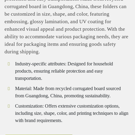
corrugated board in Guangdong, China, these folders can
be customized in size, shape, and color, featuring
embossing, glossy lamination, and UV coating for
enhanced visual appeal and product protection. With the
ability to accommodate various packaging needs, they are
ideal for packaging items and ensuring goods safety
during shipping.
Industry-specific attributes: Designed for household
products, ensuring reliable protection and easy
transportation.
Material: Made from recycled corrugated board sourced
from Guangdong, China, promoting sustainability.
Customization: Offers extensive customization options,
including size, shape, color, and printing techniques to align
with brand requirements.