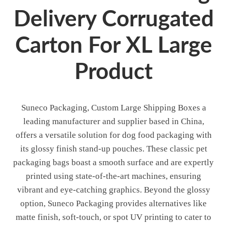
Delivery Corrugated
Carton For XL Large
Product
Suneco Packaging, Custom Large Shipping Boxes a
leading manufacturer and supplier based in China,
offers a versatile solution for dog food packaging with
its glossy finish stand-up pouches. These classic pet
packaging bags boast a smooth surface and are expertly
printed using state-of-the-art machines, ensuring
vibrant and eye-catching graphics. Beyond the glossy
option, Suneco Packaging provides alternatives like
matte finish, soft-touch, or spot UV printing to cater to