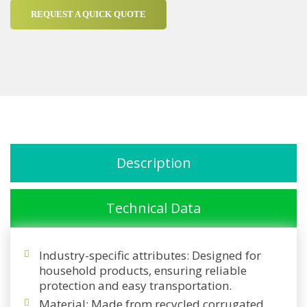
REQUEST A QUICK QUOTE
Description
Technical Data
Industry-specific attributes: Designed for
household products, ensuring reliable
protection and easy transportation.
Material: Made from recycled corrugated