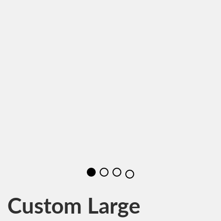
Custom Large