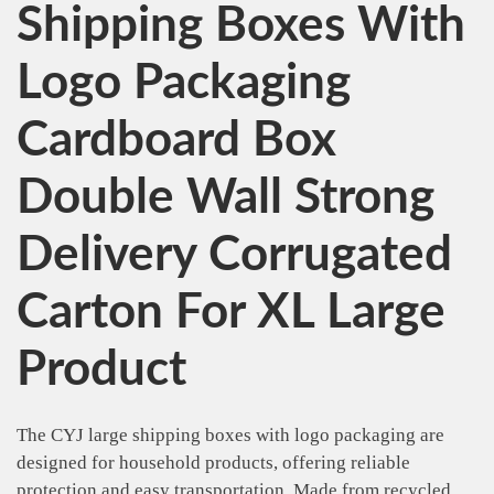
Shipping Boxes With
Logo Packaging
Cardboard Box
Double Wall Strong
Delivery Corrugated
Carton For XL Large
Product
The CYJ large shipping boxes with logo packaging are
designed for household products, offering reliable
protection and easy transportation. Made from recycled