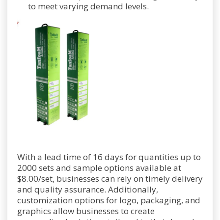
to meet varying demand levels.
With a lead time of 16 days for quantities up to
2000 sets and sample options available at
$8.00/set, businesses can rely on timely delivery
and quality assurance. Additionally,
customization options for logo, packaging, and
graphics allow businesses to create