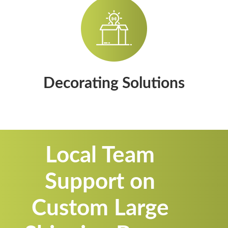
Decorating Solutions
Local Team
Support on
Custom Large