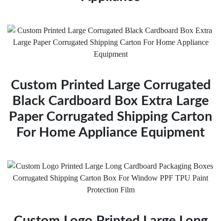
Custom Printed Large Corrugated
Black Cardboard Box Extra Large
Paper Corrugated Shipping Carton
For Home Appliance Equipment
Custom Logo Printed Large Long