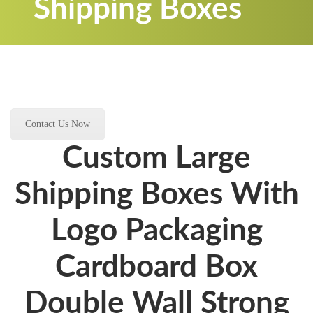
Shipping Boxes
Contact Us Now
Custom Large
Shipping Boxes With
Logo Packaging
Cardboard Box
Double Wall Strong