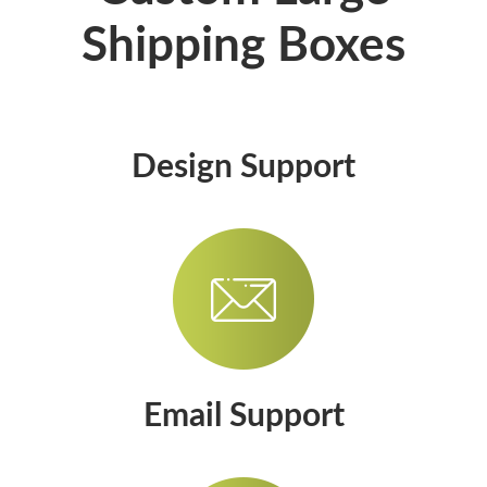
Shipping Boxes
Design Support
Email Support