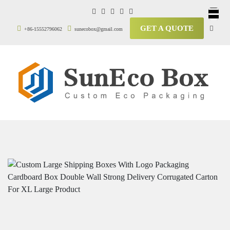
GET A QUOTE
+86-15552796062
sunecobox@gmail.com