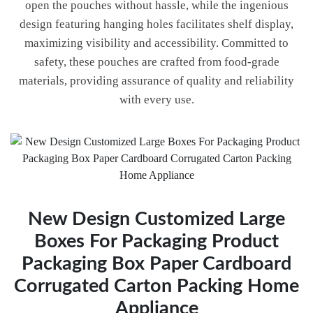
open the pouches without hassle, while the ingenious
design featuring hanging holes facilitates shelf display,
maximizing visibility and accessibility. Committed to
safety, these pouches are crafted from food-grade
materials, providing assurance of quality and reliability
with every use.
New Design Customized Large
Boxes For Packaging Product
Packaging Box Paper Cardboard
Corrugated Carton Packing Home
Appliance