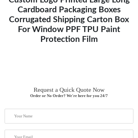
Cardboard Packaging Boxes
Corrugated Shipping Carton Box
For Window PPF TPU Paint
Protection Film
Request a Quick Quote Now
Order or No Order? We're here for you 24/7