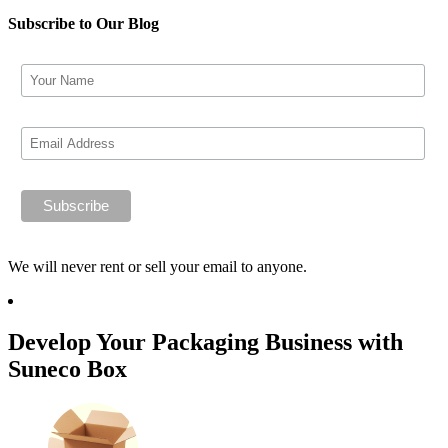
Subscribe to Our Blog
We will never rent or sell your email to anyone.
Develop Your Packaging Business with
Suneco Box