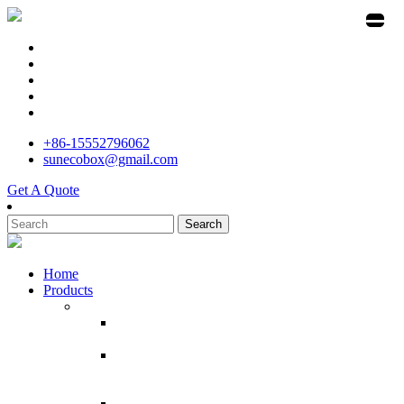
+86-15552796062
sunecobox@gmail.com
Get A Quote
Search
Home
Products
Customized Cardboard Craft Paper House
Customized Paper House Cardboard Craft Mini
House Children Kids Baby Play At home
Supermarket Promotion Customized Size Floor
Cardboard Corrugated Display Factory Direct
Sale cardboard Display For Toy
POP ECO Recycled Cardboard Broom Display