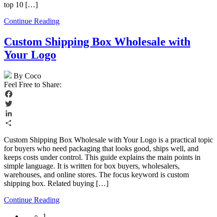
top 10 […]
Continue Reading
Custom Shipping Box Wholesale with
Your Logo
By Coco
Feel Free to Share:
Facebook
Twitter
LinkedIn
Share
Custom Shipping Box Wholesale with Your Logo is a practical topic
for buyers who need packaging that looks good, ships well, and
keeps costs under control. This guide explains the main points in
simple language. It is written for box buyers, wholesalers,
warehouses, and online stores. The focus keyword is custom
shipping box. Related buying […]
Continue Reading
1