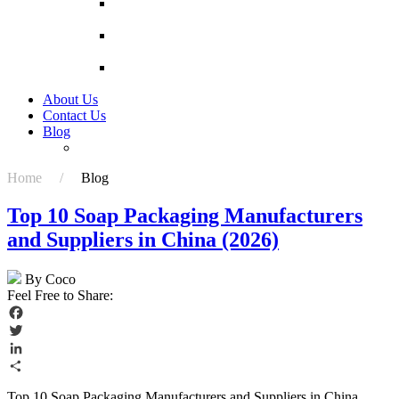
Pizza Paper Box Pizza Box Price Black Pizza
Box
Custom printing pizza box 6 / 7 / 8 / 9 / 10 / 12
inch pizza box packing box
High Quality And Low Price Corrugated Paper
Boxes Factory Wholesale Box
About Us
Contact Us
Blog
China Fruit Corn Packaging Box Manufacturers
Home /
Blog
Top 10 Soap Packaging Manufacturers
and Suppliers in China (2026)
By Coco
Feel Free to Share:
Facebook
Twitter
LinkedIn
Share
Top 10 Soap Packaging Manufacturers and Suppliers in China