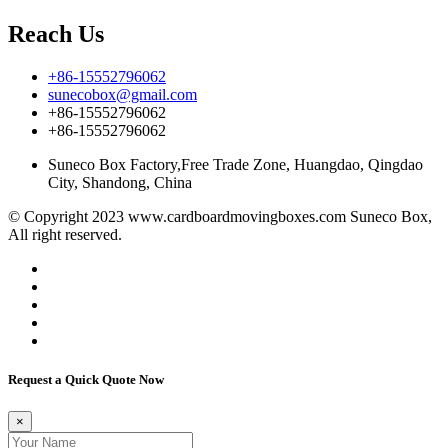
Reach Us
+86-15552796062
sunecobox@gmail.com
+86-15552796062
+86-15552796062
Suneco Box Factory,Free Trade Zone, Huangdao, Qingdao
City, Shandong, China
© Copyright 2023 www.cardboardmovingboxes.com Suneco Box,
All right reserved.
Request a Quick Quote Now
×