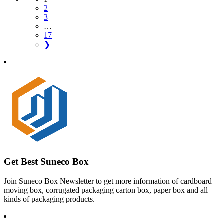
2
3
…
17
❯
Get Best Suneco Box
Join Suneco Box Newsletter to get more information of cardboard
moving box, corrugated packaging carton box, paper box and all
kinds of packaging products.