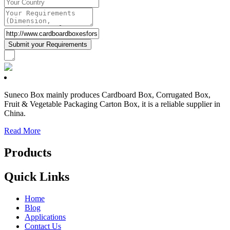
Suneco Box mainly produces Cardboard Box, Corrugated Box,
Fruit & Vegetable Packaging Carton Box, it is a reliable supplier in
China.
Read More
Products
Quick Links
Home
Blog
Applications
Contact Us