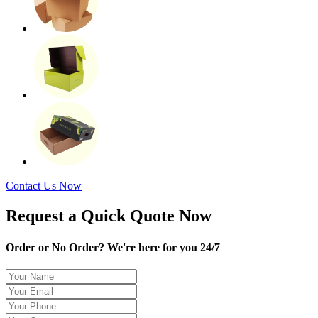
Contact Us Now
Request a Quick Quote Now
Order or No Order? We're here for you 24/7