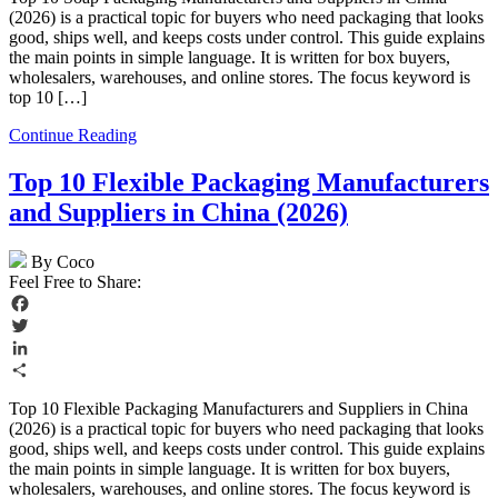
(2026) is a practical topic for buyers who need packaging that looks
good, ships well, and keeps costs under control. This guide explains
the main points in simple language. It is written for box buyers,
wholesalers, warehouses, and online stores. The focus keyword is
top 10 […]
Continue Reading
Top 10 Flexible Packaging Manufacturers
and Suppliers in China (2026)
By Coco
Feel Free to Share:
Facebook
Twitter
LinkedIn
Share
Top 10 Flexible Packaging Manufacturers and Suppliers in China
(2026) is a practical topic for buyers who need packaging that looks
good, ships well, and keeps costs under control. This guide explains
the main points in simple language. It is written for box buyers,
wholesalers, warehouses, and online stores. The focus keyword is