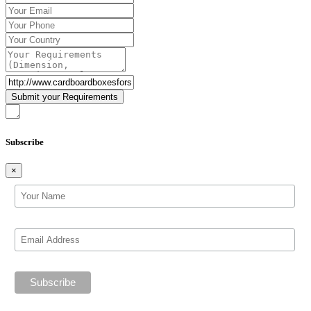
Subscribe
×