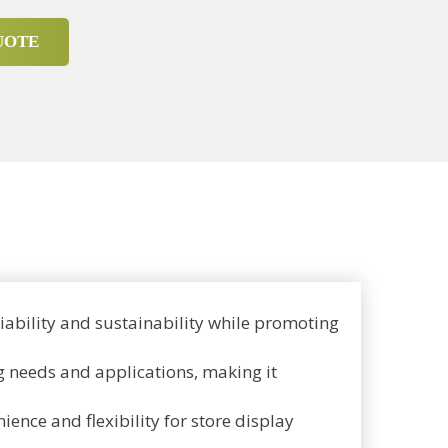
UOTE
ability and sustainability while promoting
ng needs and applications, making it
ence and flexibility for store display