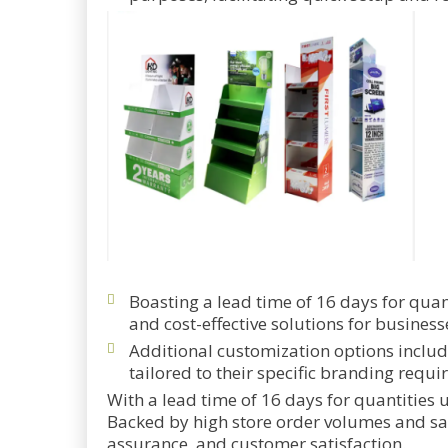
Boasting a lead time of 16 days for quant
and cost-effective solutions for business
Additional customization options includ
tailored to their specific branding requi
With a lead time of 16 days for quantities u
Backed by high store order volumes and sale
assurance, and customer satisfaction.