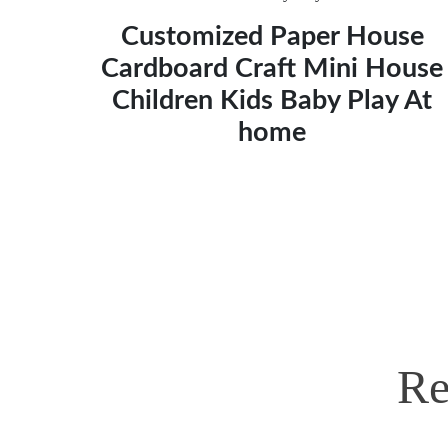
Customized Paper House
Cardboard Craft Mini House
Children Kids Baby Play At
home
Re