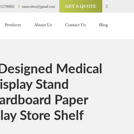
GET A QUOTE
52796062
sunecobox@gmail.com
Products
About Us
Contact Us
Blog
Designed Medical
isplay Stand
Cardboard Paper
lay Store Shelf