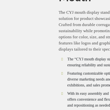
The CYJ mouth display stand 
solution for product showcasi
Crafted from durable corrugat
sustainability while promoti
options for color, size, and s
features like logos and graph
displays tailored to their spec
The “CYJ mouth display sta
ensuring reliability and sus
Featuring customizable option
diverse marketing needs and 
exhibitions, and sales prom
With its easy assembly and 
offers convenience and flexi
and repositioning as needed