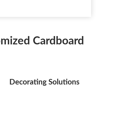
tomized Cardboard
Decorating Solutions