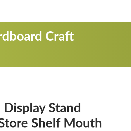
rdboard Craft
 Display Stand
 Store Shelf Mouth