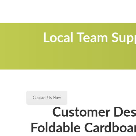
Local Team Sup
Contact Us Now
Customer Desi
Foldable Cardboar