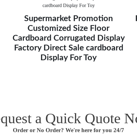
Supermarket Promotion
Customized Size Floor
Cardboard Corrugated Display
Factory Direct Sale cardboard
Display For Toy
quest a Quick Quote 
Order or No Order? We're here for you 24/7