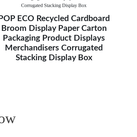
POP ECO Recycled Cardboard
Broom Display Paper Carton
Packaging Product Displays
Merchandisers Corrugated
Stacking Display Box
Now