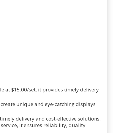
 at $15.00/set, it provides timely delivery
 create unique and eye-catching displays
imely delivery and cost-effective solutions.
vice, it ensures reliability, quality