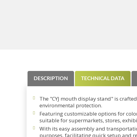
DESCRIPTION
TECHNICAL DATA
The "CYJ mouth display stand" is crafte
environmental protection.
Featuring customizable options for color
suitable for supermarkets, stores, exhib
With its easy assembly and transportatio
purposes, facilitating quick setup and r