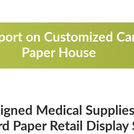
port on Customized Ca
Paper House
gned Medical Supplies
d Paper Retail Display