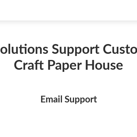
Solutions Support Cus
Craft Paper House
Email Support