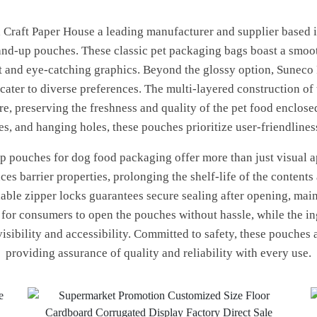
aft Paper House a leading manufacturer and supplier based in 
tand-up pouches. These classic pet packaging bags boast a smoot
nt and eye-catching graphics. Beyond the glossy option, Suneco 
o cater to diverse preferences. The multi-layered construction o
e, preserving the freshness and quality of the pet food enclose
hes, and hanging holes, these pouches prioritize user-friendline
 pouches for dog food packaging offer more than just visual app
es barrier properties, prolonging the shelf-life of the contents
lable zipper locks guarantees secure sealing after opening, main
y for consumers to open the pouches without hassle, while the i
visibility and accessibility. Committed to safety, these pouches
providing assurance of quality and reliability with every use.