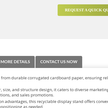
REQUEST A QUICK Q
MORE DETAILS
CONTACT US NOW
d from durable corrugated cardboard paper, ensuring reli
, size, and structure design, it caters to diverse marketi
itions, and sales promotions.
n advantages, this recyclable display stand offers conveni
epositioning as needed.