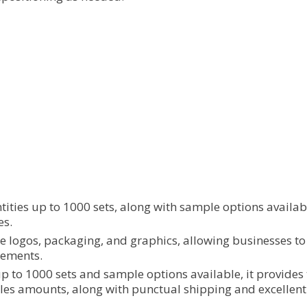
ities up to 1000 sets, along with sample options available
es.
e logos, packaging, and graphics, allowing businesses to
rements.
p to 1000 sets and sample options available, it provides t
s amounts, along with punctual shipping and excellent ser