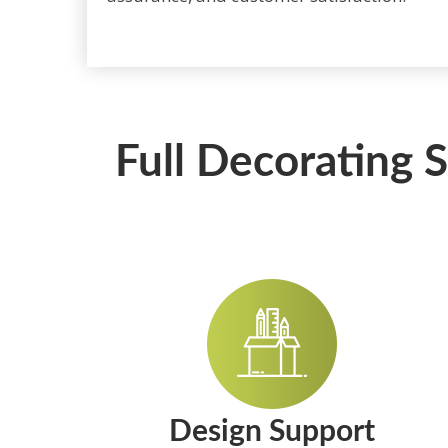
Full Decorating 
Design Support