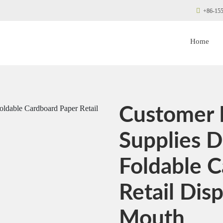
+86-155
Home
Customer 
Supplies D
Foldable 
Retail Disp
Mouth