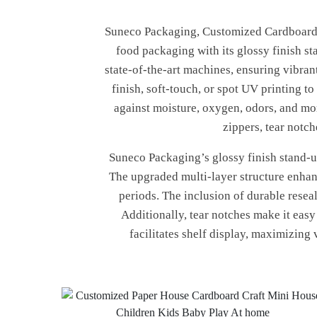
Suneco Packaging, Customized Cardboard Cr
food packaging with its glossy finish s
state-of-the-art machines, ensuring vibra
finish, soft-touch, or spot UV printing t
against moisture, oxygen, odors, and mor
zippers, tear notc
Suneco Packaging’s glossy finish stand-up
The upgraded multi-layer structure enhanc
periods. The inclusion of durable resea
Additionally, tear notches make it eas
facilitates shelf display, maximizing 