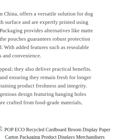
China, offers a versatile solution for dog
h surface and are expertly printed using
Packaging provides alternatives like matte
f the pouches guarantees robust protection
d. With added features such as resealable
ss and convenience.
eal; they also deliver practical benefits.
 and ensuring they remain fresh for longer
taining product freshness and integrity.
ngenious design featuring hanging holes
 are crafted from food-grade materials,