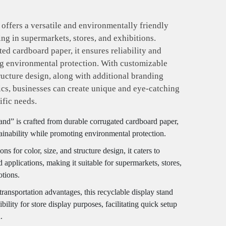
offers a versatile and environmentally friendly
ng in supermarkets, stores, and exhibitions.
ed cardboard paper, it ensures reliability and
ng environmental protection. With customizable
tructure design, along with additional branding
ics, businesses can create unique and eye-catching
ific needs.
nd” is crafted from durable corrugated cardboard paper,
tainability while promoting environmental protection.
s for color, size, and structure design, it caters to
applications, making it suitable for supermarkets, stores,
otions.
transportation advantages, this recyclable display stand
bility for store display purposes, facilitating quick setup
.