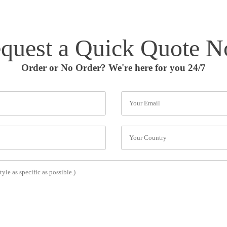
quest a Quick Quote 
Order or No Order? We're here for you 24/7