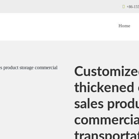
+86-155
Home
Customized
thickened 
sales prod
commercial
transporta