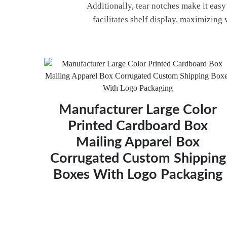
Additionally, tear notches make it eas
facilitates shelf display, maximizing 
Manufacturer Large Color
Printed Cardboard Box
Mailing Apparel Box
Corrugated Custom Shipping
Boxes With Logo Packaging