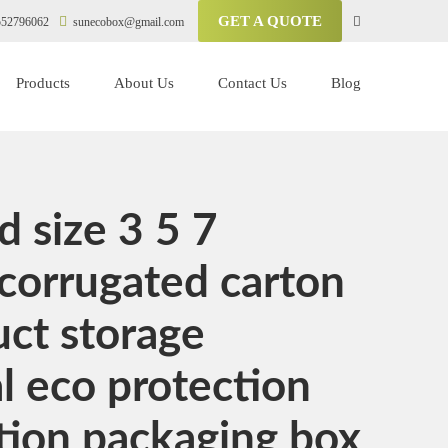
GET A QUOTE
52796062
sunecobox@gmail.com
Products
About Us
Contact Us
Blog
 size 3 5 7
corrugated carton
uct storage
 eco protection
tion packaging box