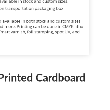
vailable in stock and custom sizes.
 available in both stock and custom sizes,
nd more. Printing can be done in CMYK litho
y/matt varnish, foil stamping, spot UV, and
 Printed Cardboard