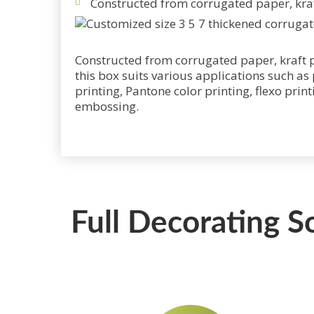
Constructed from corrugated paper, kraf
Constructed from corrugated paper, kraft p
this box suits various applications such as
printing, Pantone color printing, flexo prin
embossing.
Full Decorating S