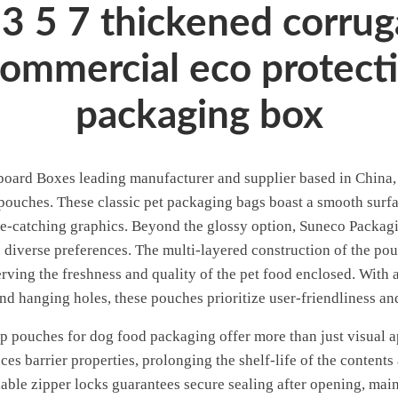
3 5 7 thickened corrug
commercial eco protecti
packaging box
ard Boxes leading manufacturer and supplier based in China, o
 pouches. These classic pet packaging bags boast a smooth surfac
e-catching graphics. Beyond the glossy option, Suneco Packagin
to diverse preferences. The multi-layered construction of the po
rving the freshness and quality of the pet food enclosed. With a
and hanging holes, these pouches prioritize user-friendliness a
 pouches for dog food packaging offer more than just visual app
es barrier properties, prolonging the shelf-life of the contents
lable zipper locks guarantees secure sealing after opening, main