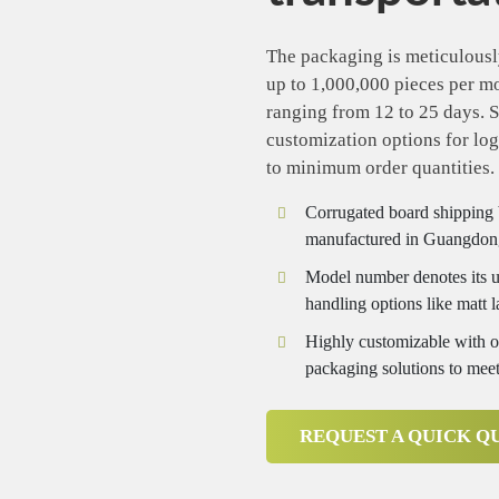
The packaging is meticulousl
up to 1,000,000 pieces per m
ranging from 12 to 25 days. S
customization options for logo
to minimum order quantities.
Corrugated board shipping 
manufactured in Guangdon
Model number denotes its us
handling options like matt 
Highly customizable with opt
packaging solutions to meet
REQUEST A QUICK Q