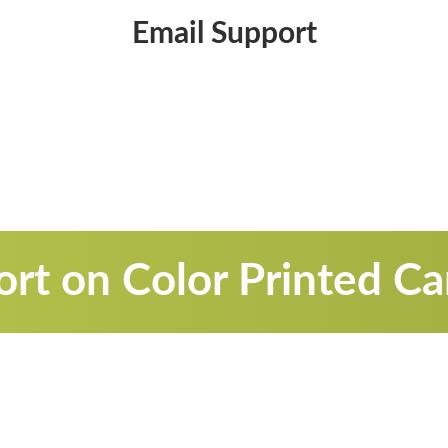
Email Support
rt on Color Printed C