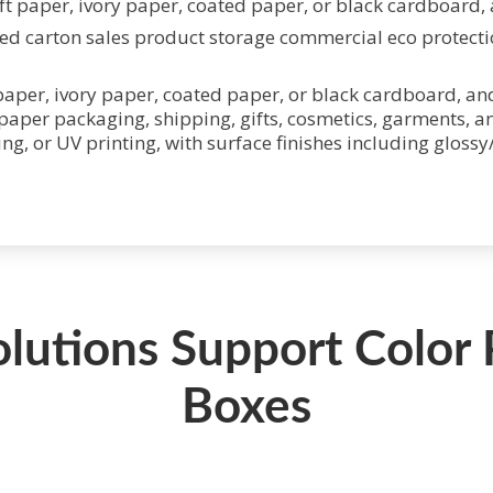
t paper, ivory paper, coated paper, or black cardboard, a
aper, ivory paper, coated paper, or black cardboard, and
 paper packaging, shipping, gifts, cosmetics, garments, a
ting, or UV printing, with surface finishes including gloss
olutions Support Color
Boxes