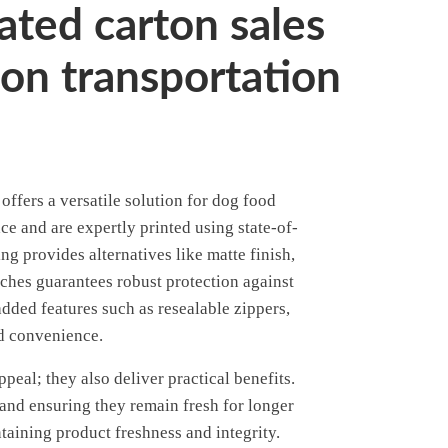
ated carton sales
on transportation
ffers a versatile solution for dog food
e and are expertly printed using state-of-
g provides alternatives like matte finish,
uches guarantees robust protection against
dded features such as resealable zippers,
nd convenience.
eal; they also deliver practical benefits.
 and ensuring they remain fresh for longer
taining product freshness and integrity.