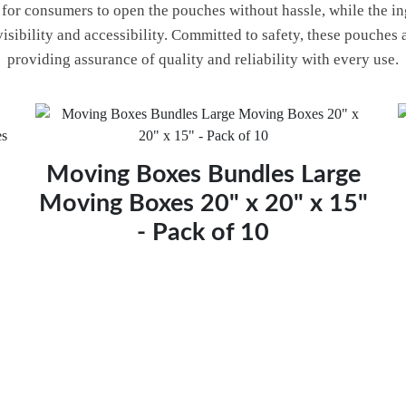
y for consumers to open the pouches without hassle, while the i
visibility and accessibility. Committed to safety, these pouches
providing assurance of quality and reliability with every use.
Moving Boxes Bundles Large
Moving Boxes 20" x 20" x 15"
- Pack of 10