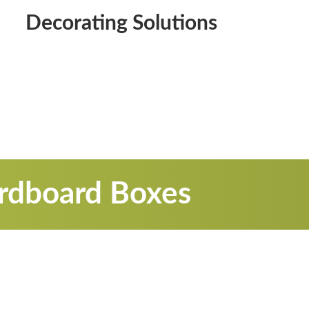
Decorating Solutions
ardboard Boxes