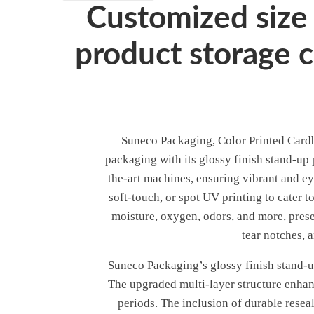
Customized size 
product storage 
Suneco Packaging, Color Printed Cardbo
packaging with its glossy finish stand-up
the-art machines, ensuring vibrant and ey
soft-touch, or spot UV printing to cater 
moisture, oxygen, odors, and more, prese
tear notches, 
Suneco Packaging’s glossy finish stand-up
The upgraded multi-layer structure enhanc
periods. The inclusion of durable resea