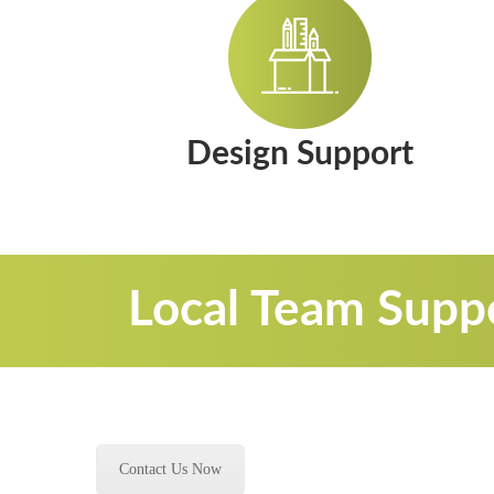
Design Support
Local Team Suppo
Contact Us Now