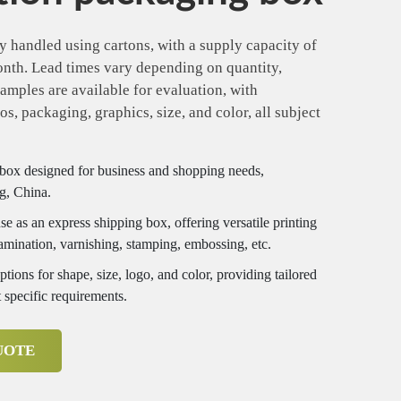
y handled using cartons, with a supply capacity of
onth. Lead times vary depending on quantity,
amples are available for evaluation, with
s, packaging, graphics, size, and color, all subject
box designed for business and shopping needs,
g, China.
e as an express shipping box, offering versatile printing
lamination, varnishing, stamping, embossing, etc.
ions for shape, size, logo, and color, providing tailored
 specific requirements.
UOTE