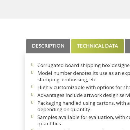
DESCRIPTION
TECHNICAL DATA
Corrugated board shipping box designe
Model number denotes its use as an expre
stamping, embossing, etc.
Highly customizable with options for sha
Advantages include artwork design servi
Packaging handled using cartons, with a
depending on quantity.
Samples available for evaluation, with c
quantities.