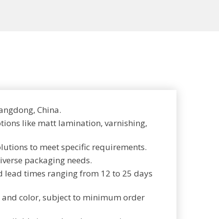
angdong, China.
tions like matt lamination, varnishing,
olutions to meet specific requirements.
diverse packaging needs.
d lead times ranging from 12 to 25 days
e, and color, subject to minimum order