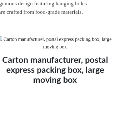
ngenious design featuring hanging holes
 are crafted from food-grade materials,
Carton manufacturer, postal
express packing box, large
moving box