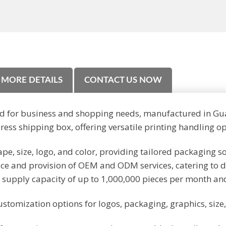
MORE DETAILS
CONTACT US NOW
d for business and shopping needs, manufactured in Gu
ss shipping box, offering versatile printing handling op
pe, size, logo, and color, providing tailored packaging s
ce and provision of OEM and ODM services, catering to 
 supply capacity of up to 1,000,000 pieces per month an
ustomization options for logos, packaging, graphics, siz