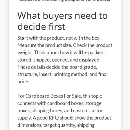
What buyers need to
decide first
Start with the product, not with the box.
Measure the product size. Check the product
weight. Think about how it will be packed,
stored, shipped, opened, and displayed.
These details decide the board grade,
structure, insert, printing method, and final
price.
For Cardboard Boxes For Sale, this topic
connects with cardboard boxes, storage
boxes, shipping boxes, and custom carton
supply. A good RFQ should show the product
dimensions, target quantity, shipping