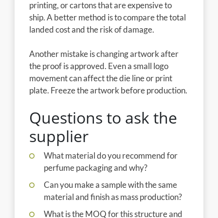
printing, or cartons that are expensive to
ship. A better method is to compare the total
landed cost and the risk of damage.
Another mistake is changing artwork after
the proof is approved. Even a small logo
movement can affect the die line or print
plate. Freeze the artwork before production.
Questions to ask the
supplier
What material do you recommend for
perfume packaging and why?
Can you make a sample with the same
material and finish as mass production?
What is the MOQ for this structure and