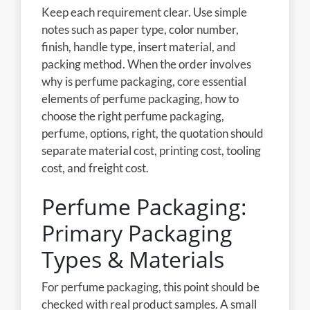
Keep each requirement clear. Use simple
notes such as paper type, color number,
finish, handle type, insert material, and
packing method. When the order involves
why is perfume packaging, core essential
elements of perfume packaging, how to
choose the right perfume packaging,
perfume, options, right, the quotation should
separate material cost, printing cost, tooling
cost, and freight cost.
Perfume Packaging:
Primary Packaging
Types & Materials
For perfume packaging, this point should be
checked with real product samples. A small