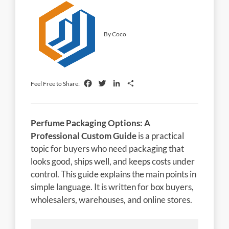
By Coco
Facebook
Twitter
LinkedIn
Share
Feel Free to Share:
Perfume Packaging Options: A
Professional Custom Guide
is a practical
topic for buyers who need packaging that
looks good, ships well, and keeps costs under
control. This guide explains the main points in
simple language. It is written for box buyers,
wholesalers, warehouses, and online stores.