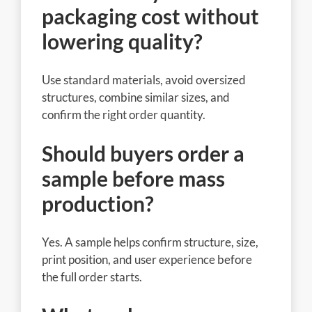
packaging cost without
lowering quality?
Use standard materials, avoid oversized
structures, combine similar sizes, and
confirm the right order quantity.
Should buyers order a
sample before mass
production?
Yes. A sample helps confirm structure, size,
print position, and user experience before
the full order starts.