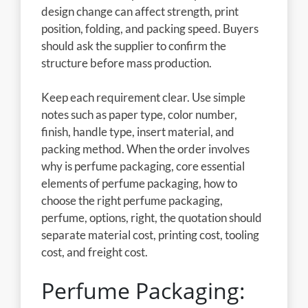
design change can affect strength, print
position, folding, and packing speed. Buyers
should ask the supplier to confirm the
structure before mass production.
Keep each requirement clear. Use simple
notes such as paper type, color number,
finish, handle type, insert material, and
packing method. When the order involves
why is perfume packaging, core essential
elements of perfume packaging, how to
choose the right perfume packaging,
perfume, options, right, the quotation should
separate material cost, printing cost, tooling
cost, and freight cost.
Perfume Packaging: