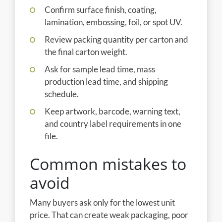
Confirm surface finish, coating,
lamination, embossing, foil, or spot UV.
Review packing quantity per carton and
the final carton weight.
Ask for sample lead time, mass
production lead time, and shipping
schedule.
Keep artwork, barcode, warning text,
and country label requirements in one
file.
Common mistakes to
avoid
Many buyers ask only for the lowest unit
price. That can create weak packaging, poor