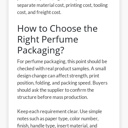
separate material cost, printing cost, tooling
cost, and freight cost.
How to Choose the
Right Perfume
Packaging?
For perfume packaging, this point should be
checked with real product samples. A small
design change can affect strength, print
position, folding, and packing speed. Buyers
should ask the supplier to confirm the
structure before mass production.
Keep each requirement clear. Use simple
notes such as paper type, color number,
finish, handle type, insert material, and