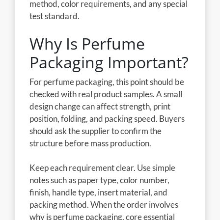
method, color requirements, and any special
test standard.
Why Is Perfume
Packaging Important?
For perfume packaging, this point should be
checked with real product samples. A small
design change can affect strength, print
position, folding, and packing speed. Buyers
should ask the supplier to confirm the
structure before mass production.
Keep each requirement clear. Use simple
notes such as paper type, color number,
finish, handle type, insert material, and
packing method. When the order involves
why is perfume packaging, core essential