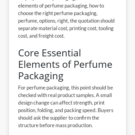
elements of perfume packaging, how to
choose the right perfume packaging,
perfume, options, right, the quotation should
separate material cost, printing cost, tooling
cost, and freight cost.
Core Essential
Elements of Perfume
Packaging
For perfume packaging, this point should be
checked with real product samples. A small
design change can affect strength, print
position, folding, and packing speed. Buyers
should ask the supplier to confirm the
structure before mass production.