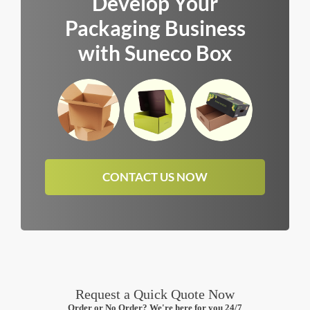
Develop Your
Packaging Business
with Suneco Box
CONTACT US NOW
Request a Quick Quote Now
Order or No Order? We're here for you 24/7