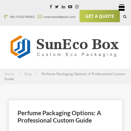
GET A QUOTE
+86-15552796062
sunecobox@gmail.com
Home / Blog /
Perfume Packaging Options: A Professional Custom
Guide
Perfume Packaging Options: A
Professional Custom Guide