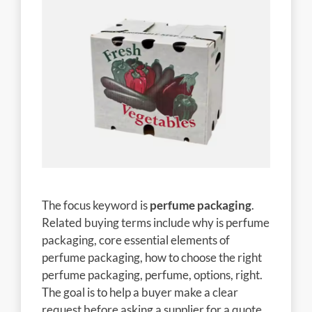
The focus keyword is
perfume packaging
.
Related buying terms include why is perfume
packaging, core essential elements of
perfume packaging, how to choose the right
perfume packaging, perfume, options, right.
The goal is to help a buyer make a clear
request before asking a supplier for a quote.