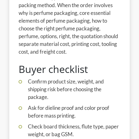
packing method. When the order involves
why is perfume packaging, core essential
elements of perfume packaging, how to
choose the right perfume packaging,
perfume, options, right, the quotation should
separate material cost, printing cost, tooling
cost, and freight cost.
Buyer checklist
Confirm product size, weight, and
shipping risk before choosing the
package.
Ask for dieline proof and color proof
before mass printing.
Check board thickness, flute type, paper
weight, or bag GSM.