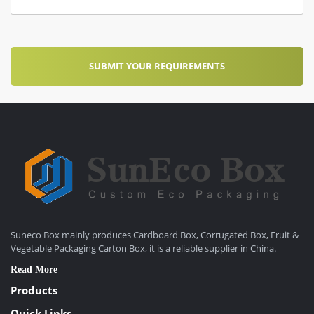
Suneco Box mainly produces Cardboard Box, Corrugated Box, Fruit &
Vegetable Packaging Carton Box, it is a reliable supplier in China.
Read More
Products
Quick Links