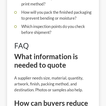
print method?
How will you pack the finished packaging
to prevent bending or moisture?
Which inspection points do you check
before shipment?
FAQ
What information is
needed to quote
A supplier needs size, material, quantity,
artwork, finish, packing method, and
destination. Photos or samples also help.
How can buyers reduce