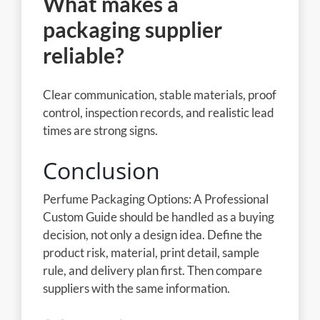
What makes a
packaging supplier
reliable?
Clear communication, stable materials, proof
control, inspection records, and realistic lead
times are strong signs.
Conclusion
Perfume Packaging Options: A Professional
Custom Guide should be handled as a buying
decision, not only a design idea. Define the
product risk, material, print detail, sample
rule, and delivery plan first. Then compare
suppliers with the same information.