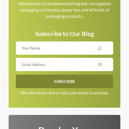
information of cardboard moving box, corrugated
packaging carton box, paper box and all kinds of
packaging products.
Subscribe to Our Blog
We will never rent or sell your email to anyone.