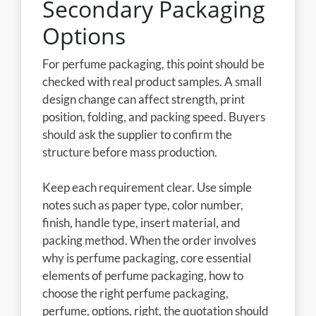
Secondary Packaging
Options
For perfume packaging, this point should be
checked with real product samples. A small
design change can affect strength, print
position, folding, and packing speed. Buyers
should ask the supplier to confirm the
structure before mass production.
Keep each requirement clear. Use simple
notes such as paper type, color number,
finish, handle type, insert material, and
packing method. When the order involves
why is perfume packaging, core essential
elements of perfume packaging, how to
choose the right perfume packaging,
perfume, options, right, the quotation should