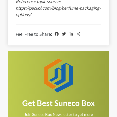
Reference topic source:
https://packoi.com/blog/perfume-packaging-
options/
Facebook
Twitter
LinkedIn
Share
Feel Free to Share:
Get Best Suneco Box
Join Suneco Box Newsletter to get more