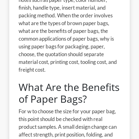
finish, handle type, insert material, and
packing method. When the order involves
what are the types of brown paper bags,
what are the benefits of paper bags, the
common applications of paper bags, why is
using paper bags for packaging, paper,
choose, the quotation should separate
material cost, printing cost, tooling cost, and
freight cost.
What Are the Benefits
of Paper Bags?
For w to choose the size for your paper bag,
this point should be checked with real
product samples. A small design change can
affect strength, print position, folding, and