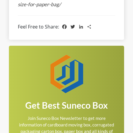
size-for-paper-bag/
Facebook
Twitter
LinkedIn
Share
Feel Free to Share:
Get Best Suneco Box
Join Suneco Box Newsletter to get more
information of cardboard moving box, corrugated
packaging carton box, paper box and all kinds of