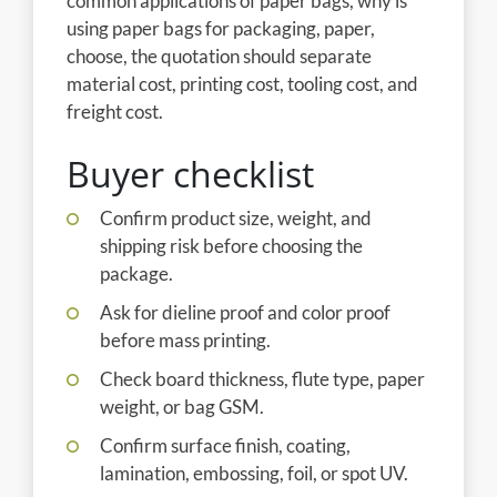
common applications of paper bags, why is
using paper bags for packaging, paper,
choose, the quotation should separate
material cost, printing cost, tooling cost, and
freight cost.
Buyer checklist
Confirm product size, weight, and
shipping risk before choosing the
package.
Ask for dieline proof and color proof
before mass printing.
Check board thickness, flute type, paper
weight, or bag GSM.
Confirm surface finish, coating,
lamination, embossing, foil, or spot UV.