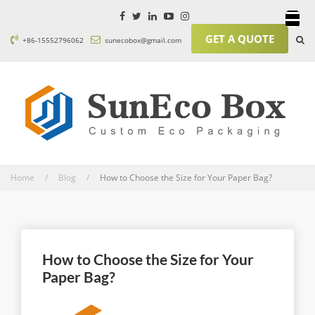
GET A QUOTE
+86-15552796062
sunecobox@gmail.com
Home / Blog /
How to Choose the Size for Your Paper Bag?
How to Choose the Size for Your
Paper Bag?