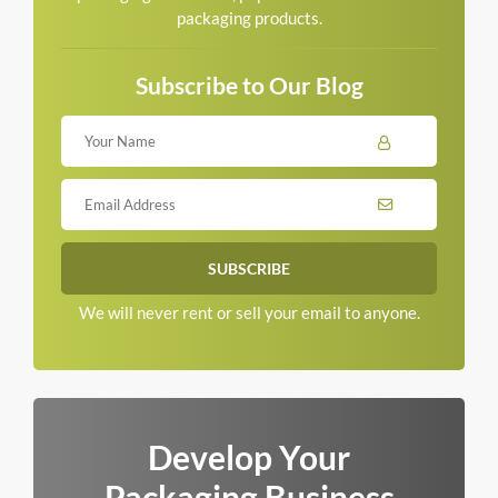
packaging products.
Subscribe to Our Blog
We will never rent or sell your email to anyone.
Develop Your
Packaging Business