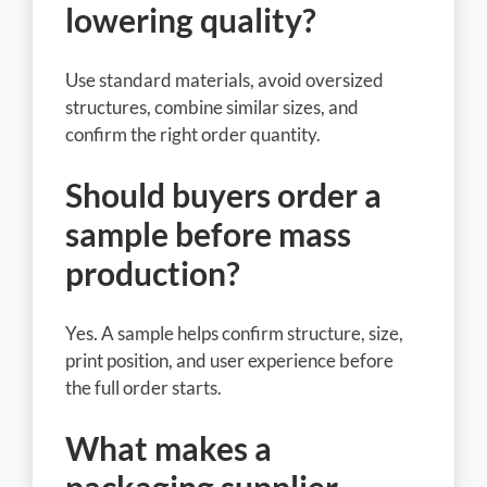
lowering quality?
Use standard materials, avoid oversized
structures, combine similar sizes, and
confirm the right order quantity.
Should buyers order a
sample before mass
production?
Yes. A sample helps confirm structure, size,
print position, and user experience before
the full order starts.
What makes a