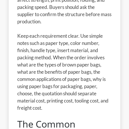
packing speed. Buyers should ask the
supplier to confirm the structure before mass
production.
Keep each requirement clear. Use simple
notes such as paper type, color number,
finish, handle type, insert material, and
packing method. When the order involves
what are the types of brown paper bags,
what are the benefits of paper bags, the
common applications of paper bags, why is
using paper bags for packaging, paper,
choose, the quotation should separate
material cost, printing cost, tooling cost, and
freight cost.
The Common