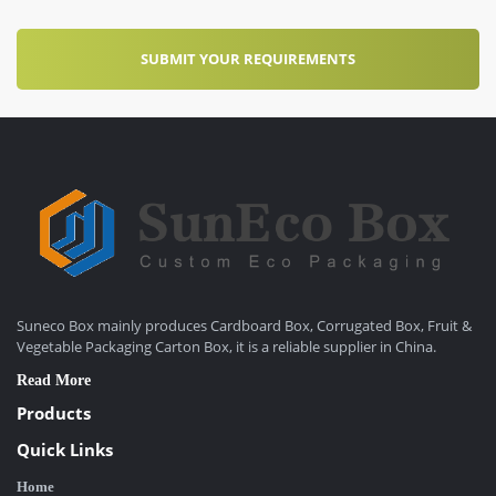
Suneco Box mainly produces Cardboard Box, Corrugated Box, Fruit &
Vegetable Packaging Carton Box, it is a reliable supplier in China.
Read More
Products
Quick Links
Home