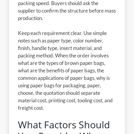
packing speed. Buyers should ask the
supplier to confirm the structure before mass
production.
Keep each requirement clear. Use simple
notes such as paper type, color number,
finish, handle type, insert material, and
packing method. When the order involves
what are the types of brown paper bags,
what are the benefits of paper bags, the
common applications of paper bags, why is
using paper bags for packaging, paper,
choose, the quotation should separate
material cost, printing cost, tooling cost, and
freight cost.
What Factors Should