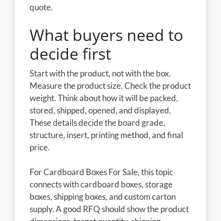
quote.
What buyers need to
decide first
Start with the product, not with the box.
Measure the product size. Check the product
weight. Think about how it will be packed,
stored, shipped, opened, and displayed.
These details decide the board grade,
structure, insert, printing method, and final
price.
For Cardboard Boxes For Sale, this topic
connects with cardboard boxes, storage
boxes, shipping boxes, and custom carton
supply. A good RFQ should show the product