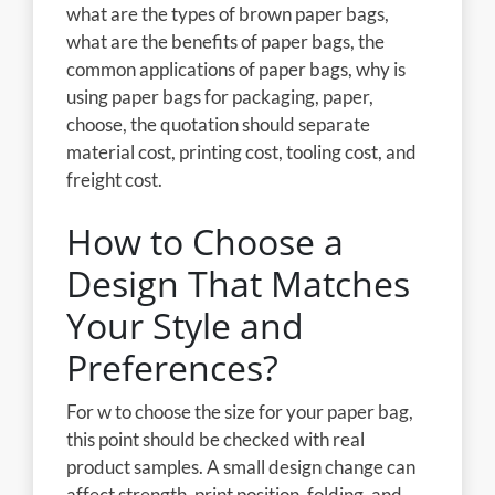
what are the types of brown paper bags,
what are the benefits of paper bags, the
common applications of paper bags, why is
using paper bags for packaging, paper,
choose, the quotation should separate
material cost, printing cost, tooling cost, and
freight cost.
How to Choose a
Design That Matches
Your Style and
Preferences?
For w to choose the size for your paper bag,
this point should be checked with real
product samples. A small design change can
affect strength, print position, folding, and