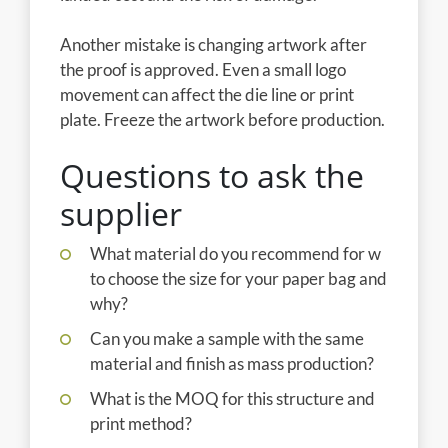
Another mistake is changing artwork after
the proof is approved. Even a small logo
movement can affect the die line or print
plate. Freeze the artwork before production.
Questions to ask the
supplier
What material do you recommend for w
to choose the size for your paper bag and
why?
Can you make a sample with the same
material and finish as mass production?
What is the MOQ for this structure and
print method?