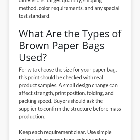
dimensions, target quantity, shipping
method, color requirements, and any special
test standard.
What Are the Types of
Brown Paper Bags
Used?
For w to choose the size for your paper bag,
this point should be checked with real
product samples. A small design change can
affect strength, print position, folding, and
packing speed. Buyers should ask the
supplier to confirm the structure before mass
production.
Keep each requirement clear. Use simple
notes such as paper type, color number,