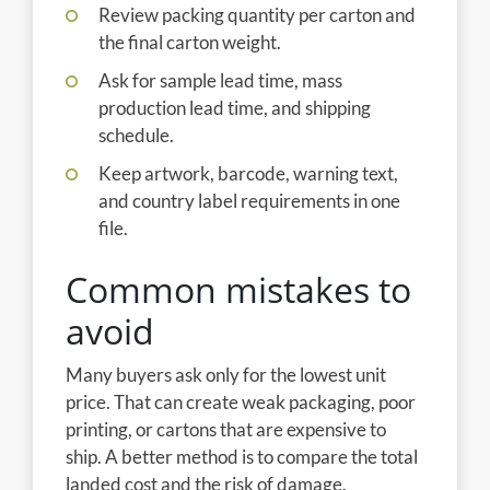
Review packing quantity per carton and
the final carton weight.
Ask for sample lead time, mass
production lead time, and shipping
schedule.
Keep artwork, barcode, warning text,
and country label requirements in one
file.
Common mistakes to
avoid
Many buyers ask only for the lowest unit
price. That can create weak packaging, poor
printing, or cartons that are expensive to
ship. A better method is to compare the total
landed cost and the risk of damage.