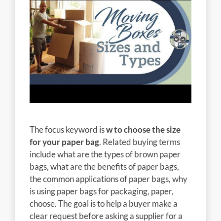
The focus keyword is
w to choose the size
for your paper bag
. Related buying terms
include what are the types of brown paper
bags, what are the benefits of paper bags,
the common applications of paper bags, why
is using paper bags for packaging, paper,
choose. The goal is to help a buyer make a
clear request before asking a supplier for a