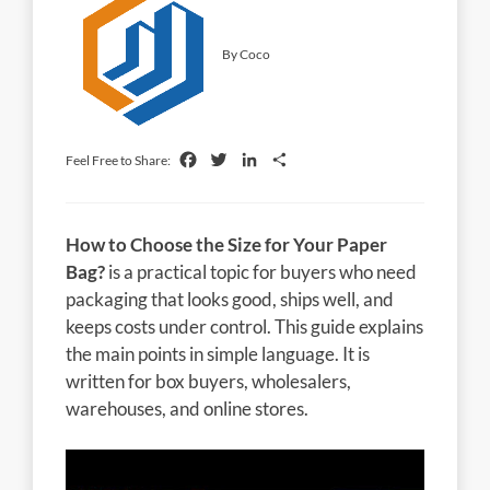
By Coco
Facebook
Twitter
LinkedIn
Share
Feel Free to Share:
How to Choose the Size for Your Paper
Bag?
is a practical topic for buyers who need
packaging that looks good, ships well, and
keeps costs under control. This guide explains
the main points in simple language. It is
written for box buyers, wholesalers,
warehouses, and online stores.