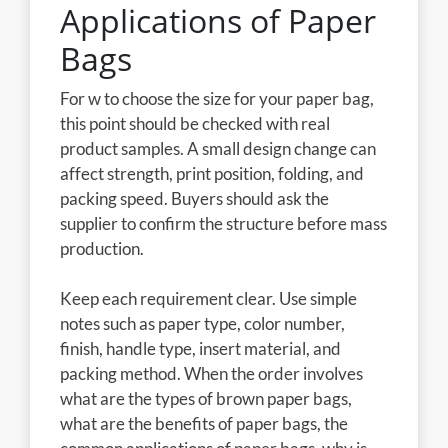
Applications of Paper
Bags
For w to choose the size for your paper bag,
this point should be checked with real
product samples. A small design change can
affect strength, print position, folding, and
packing speed. Buyers should ask the
supplier to confirm the structure before mass
production.
Keep each requirement clear. Use simple
notes such as paper type, color number,
finish, handle type, insert material, and
packing method. When the order involves
what are the types of brown paper bags,
what are the benefits of paper bags, the