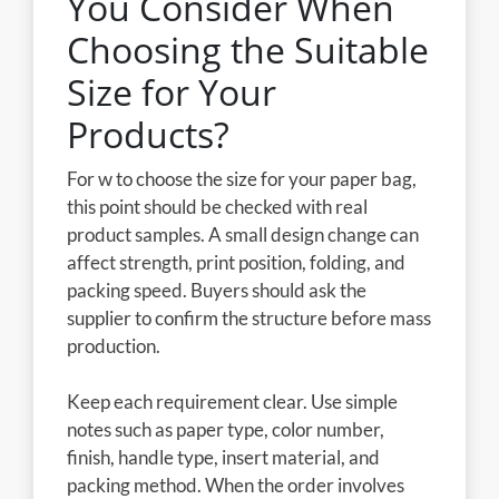
You Consider When
Choosing the Suitable
Size for Your
Products?
For w to choose the size for your paper bag,
this point should be checked with real
product samples. A small design change can
affect strength, print position, folding, and
packing speed. Buyers should ask the
supplier to confirm the structure before mass
production.
Keep each requirement clear. Use simple
notes such as paper type, color number,
finish, handle type, insert material, and
packing method. When the order involves