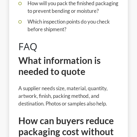
How will you pack the finished packaging
to prevent bending or moisture?
Which inspection points do you check
before shipment?
FAQ
What information is
needed to quote
A supplier needs size, material, quantity,
artwork, finish, packing method, and
destination. Photos or samples also help.
How can buyers reduce
packaging cost without