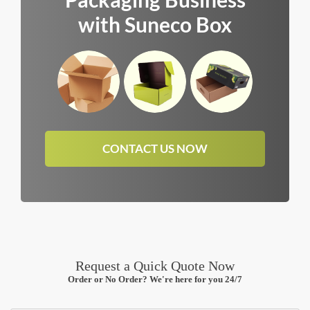
with Suneco Box
CONTACT US NOW
Request a Quick Quote Now
Order or No Order? We're here for you 24/7