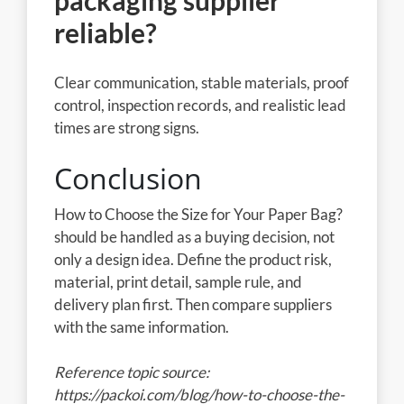
packaging supplier
reliable?
Clear communication, stable materials, proof
control, inspection records, and realistic lead
times are strong signs.
Conclusion
How to Choose the Size for Your Paper Bag?
should be handled as a buying decision, not
only a design idea. Define the product risk,
material, print detail, sample rule, and
delivery plan first. Then compare suppliers
with the same information.
Reference topic source:
https://packoi.com/blog/how-to-choose-the-