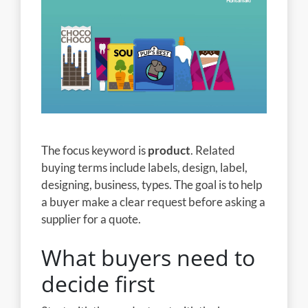
The focus keyword is
product
. Related
buying terms include labels, design, label,
designing, business, types. The goal is to help
a buyer make a clear request before asking a
supplier for a quote.
What buyers need to
decide first