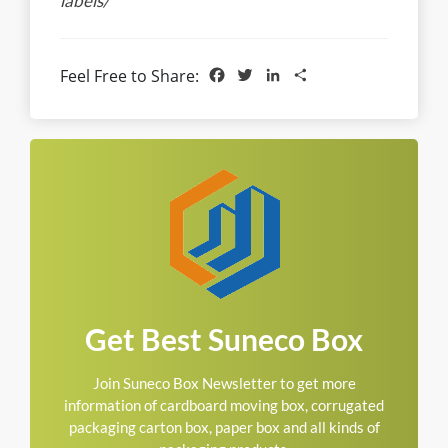
labels/
Facebook
Twitter
LinkedIn
Share
Feel Free to Share:
Get Best Suneco Box
Join Suneco Box Newsletter to get more
information of cardboard moving box, corrugated
packaging carton box, paper box and all kinds of