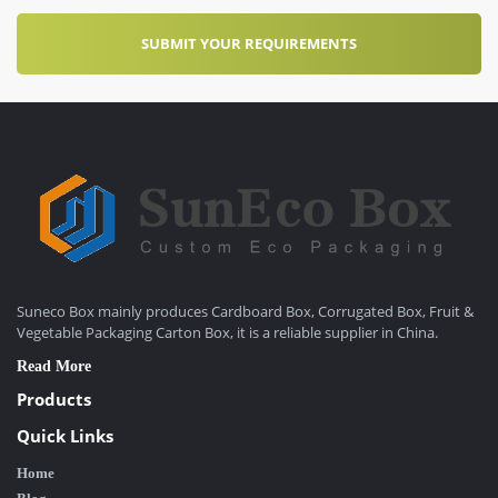
Suneco Box mainly produces Cardboard Box, Corrugated Box, Fruit &
Vegetable Packaging Carton Box, it is a reliable supplier in China.
Read More
Products
Quick Links
Home