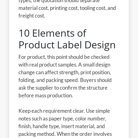
types, the quotation should separate
material cost, printing cost, tooling cost, and
freight cost.
10 Elements of
Product Label Design
For product, this point should be checked
with real product samples. A small design
change can affect strength, print position,
folding, and packing speed. Buyers should
ask the supplier to confirm the structure
before mass production.
Keep each requirement clear. Use simple
notes such as paper type, color number,
finish, handle type, insert material, and
packing method. When the order involves