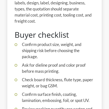
labels, design, label, designing, business,
types, the quotation should separate
material cost, printing cost, tooling cost, and
freight cost.
Buyer checklist
Confirm product size, weight, and
shipping risk before choosing the
package.
Ask for dieline proof and color proof
before mass printing.
Check board thickness, flute type, paper
weight, or bag GSM.
Confirm surface finish, coating,
lamination, embossing, foil, or spot UV.
Review packing quantity per carton and