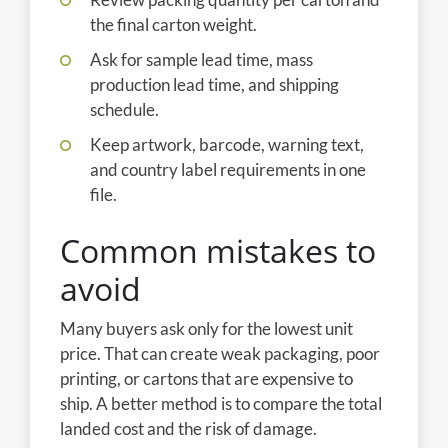
the final carton weight.
Ask for sample lead time, mass
production lead time, and shipping
schedule.
Keep artwork, barcode, warning text,
and country label requirements in one
file.
Common mistakes to
avoid
Many buyers ask only for the lowest unit
price. That can create weak packaging, poor
printing, or cartons that are expensive to
ship. A better method is to compare the total
landed cost and the risk of damage.