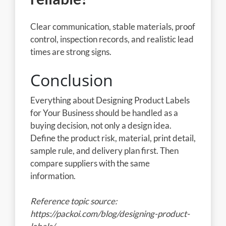
Clear communication, stable materials, proof
control, inspection records, and realistic lead
times are strong signs.
Conclusion
Everything about Designing Product Labels
for Your Business should be handled as a
buying decision, not only a design idea.
Define the product risk, material, print detail,
sample rule, and delivery plan first. Then
compare suppliers with the same
information.
Reference topic source:
https://packoi.com/blog/designing-product-