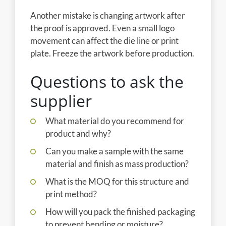
Another mistake is changing artwork after
the proof is approved. Even a small logo
movement can affect the die line or print
plate. Freeze the artwork before production.
Questions to ask the
supplier
What material do you recommend for
product and why?
Can you make a sample with the same
material and finish as mass production?
What is the MOQ for this structure and
print method?
How will you pack the finished packaging
to prevent bending or moisture?