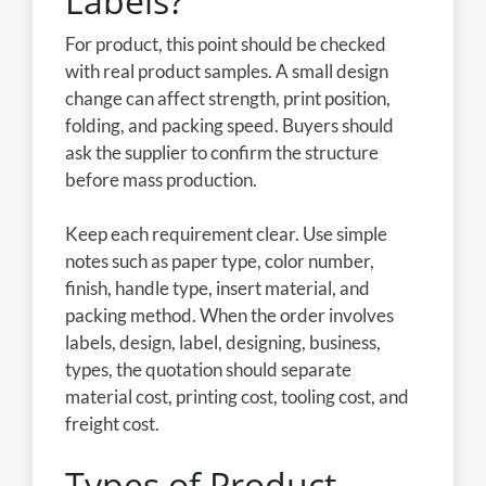
Labels?
For product, this point should be checked
with real product samples. A small design
change can affect strength, print position,
folding, and packing speed. Buyers should
ask the supplier to confirm the structure
before mass production.
Keep each requirement clear. Use simple
notes such as paper type, color number,
finish, handle type, insert material, and
packing method. When the order involves
labels, design, label, designing, business,
types, the quotation should separate
material cost, printing cost, tooling cost, and
freight cost.
Types of Product