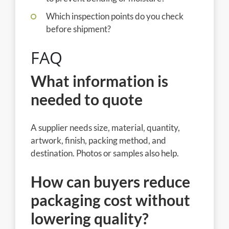
Which inspection points do you check
before shipment?
FAQ
What information is
needed to quote
A supplier needs size, material, quantity,
artwork, finish, packing method, and
destination. Photos or samples also help.
How can buyers reduce
packaging cost without
lowering quality?