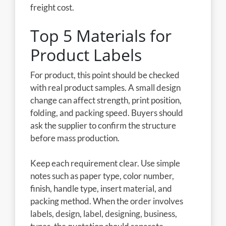
freight cost.
Top 5 Materials for
Product Labels
For product, this point should be checked
with real product samples. A small design
change can affect strength, print position,
folding, and packing speed. Buyers should
ask the supplier to confirm the structure
before mass production.
Keep each requirement clear. Use simple
notes such as paper type, color number,
finish, handle type, insert material, and
packing method. When the order involves
labels, design, label, designing, business,