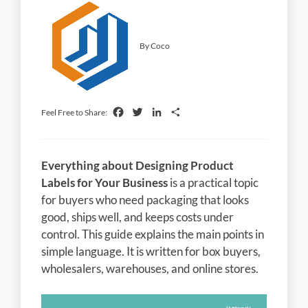
By Coco
Facebook
Twitter
LinkedIn
Share
Feel Free to Share:
Everything about Designing Product
Labels for Your Business
is a practical topic
for buyers who need packaging that looks
good, ships well, and keeps costs under
control. This guide explains the main points in
simple language. It is written for box buyers,
wholesalers, warehouses, and online stores.