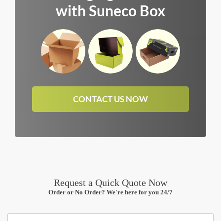
with Suneco Box
CONTACT US NOW
Request a Quick Quote Now
Order or No Order? We're here for you 24/7