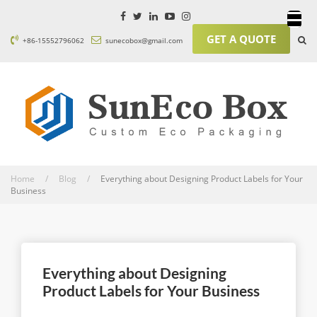
GET A QUOTE
+86-15552796062
sunecobox@gmail.com
Home / Blog /
Everything about Designing Product Labels for Your
Business
Everything about Designing
Product Labels for Your Business