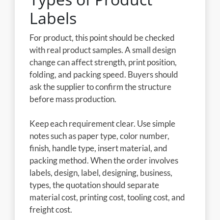
Labels
For product, this point should be checked
with real product samples. A small design
change can affect strength, print position,
folding, and packing speed. Buyers should
ask the supplier to confirm the structure
before mass production.
Keep each requirement clear. Use simple
notes such as paper type, color number,
finish, handle type, insert material, and
packing method. When the order involves
labels, design, label, designing, business,
types, the quotation should separate
material cost, printing cost, tooling cost, and
freight cost.