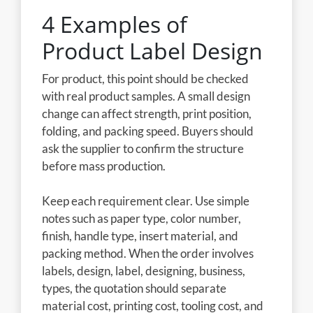
4 Examples of
Product Label Design
For product, this point should be checked
with real product samples. A small design
change can affect strength, print position,
folding, and packing speed. Buyers should
ask the supplier to confirm the structure
before mass production.
Keep each requirement clear. Use simple
notes such as paper type, color number,
finish, handle type, insert material, and
packing method. When the order involves
labels, design, label, designing, business,
types, the quotation should separate
material cost, printing cost, tooling cost, and