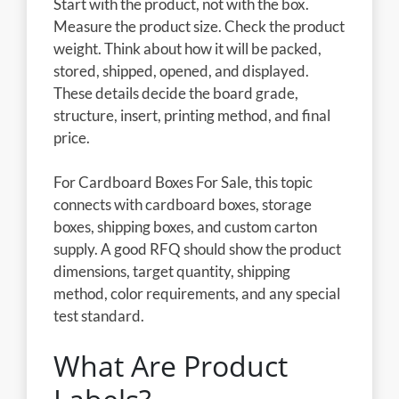
Start with the product, not with the box.
Measure the product size. Check the product
weight. Think about how it will be packed,
stored, shipped, opened, and displayed.
These details decide the board grade,
structure, insert, printing method, and final
price.
For Cardboard Boxes For Sale, this topic
connects with cardboard boxes, storage
boxes, shipping boxes, and custom carton
supply. A good RFQ should show the product
dimensions, target quantity, shipping
method, color requirements, and any special
test standard.
What Are Product