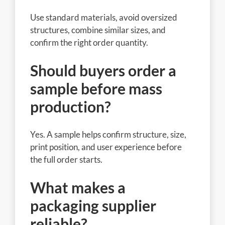
Use standard materials, avoid oversized
structures, combine similar sizes, and
confirm the right order quantity.
Should buyers order a
sample before mass
production?
Yes. A sample helps confirm structure, size,
print position, and user experience before
the full order starts.
What makes a
packaging supplier
reliable?