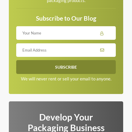
packaging products.
Subscribe to Our Blog
We will never rent or sell your email to anyone.
Develop Your
Packaging Business